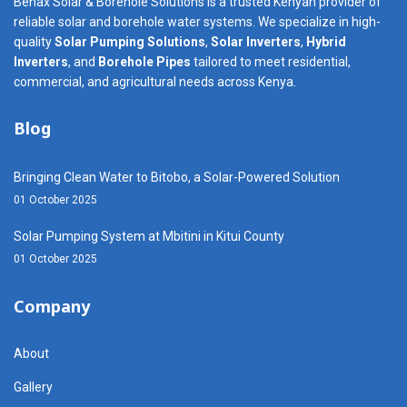
Benax Solar & Borehole Solutions is a trusted Kenyan provider of
reliable solar and borehole water systems. We specialize in high-
quality
Solar Pumping Solutions
,
Solar Inverters
,
Hybrid
Inverters
, and
Borehole Pipes
tailored to meet residential,
commercial, and agricultural needs across Kenya.
Blog
Bringing Clean Water to Bitobo, a Solar-Powered Solution
01 October 2025
Solar Pumping System at Mbitini in Kitui County
01 October 2025
Company
About
Gallery