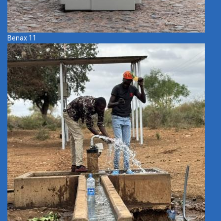
Benax 11