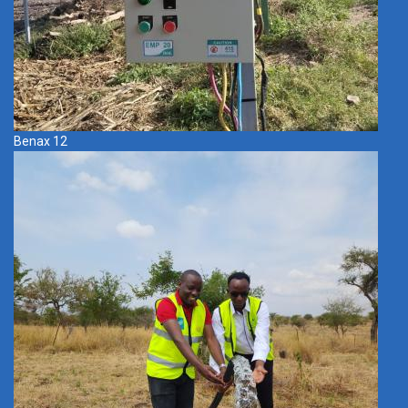
Benax 12