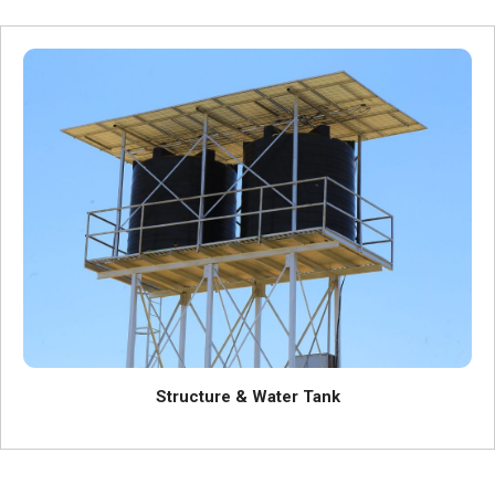
Structure & Water Tank