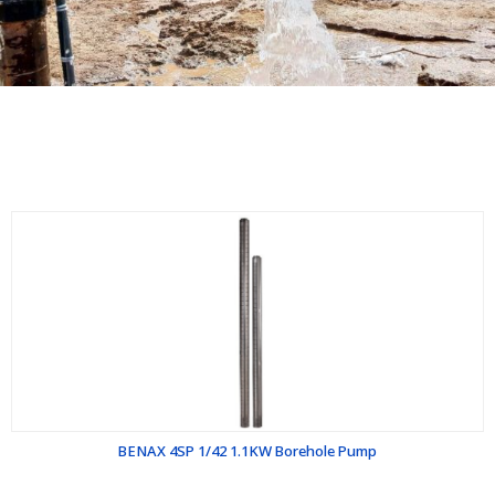
BENAX 4SP 1/42 1.1KW Borehole Pump