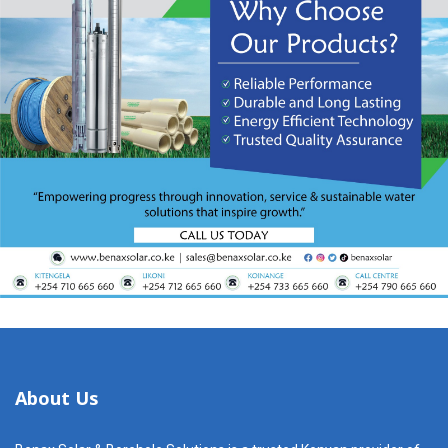
About Us