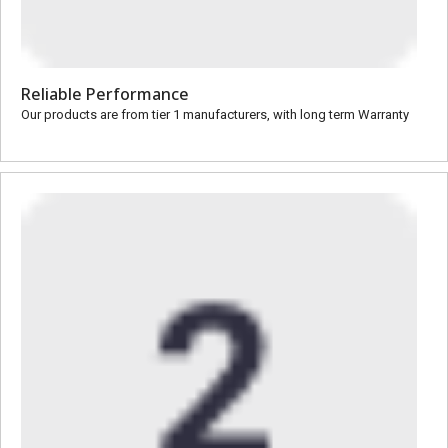
Reliable Performance
Our products are from tier 1 manufacturers, with long term Warranty