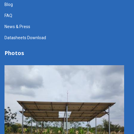
Blog
FAQ
News & Press
Datasheets Download
Photos