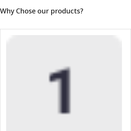
Why Chose our products?