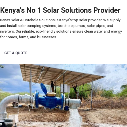
Kenya's No 1 Solar Solutions Provider
Benax Solar & Borehole Solutions is Kenya's top solar provider. We supply
and install solar pumping systems, borehole pumps, solar pipes, and
inverters. Our reliable, eco-friendly solutions ensure clean water and energy
for homes, farms, and businesses.
GET A QUOTE