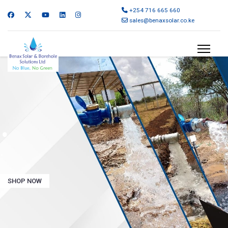
+254 716 665 660
sales@benaxsolar.co.ke
.
.
SHOP NOW