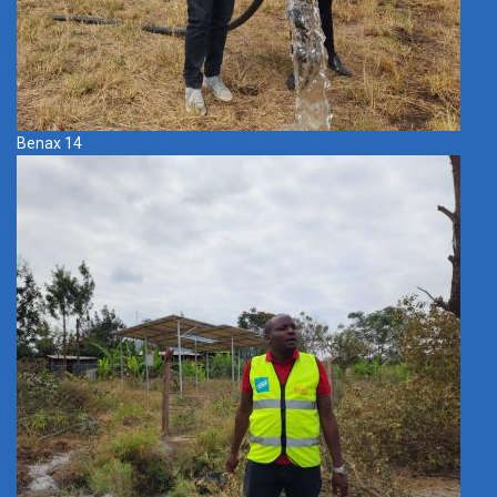
Benax 14