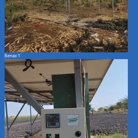
Benax 1