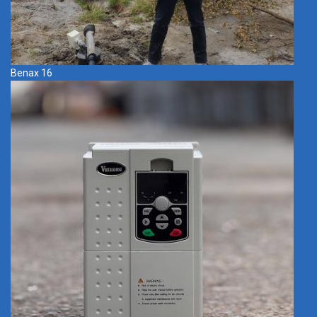
Benax 16