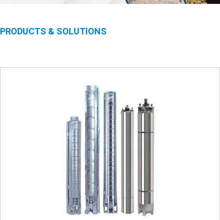
PRODUCTS & SOLUTIONS