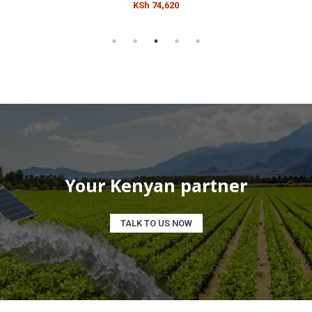
KSh 74,620
Your Kenyan partner
TALK TO US NOW