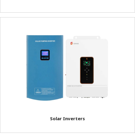
Solar Inverters