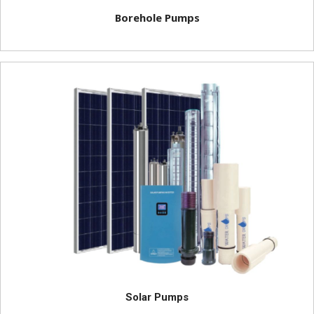
Borehole Pumps
Solar Pumps