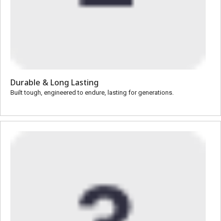
Durable & Long Lasting
Built tough, engineered to endure, lasting for generations.