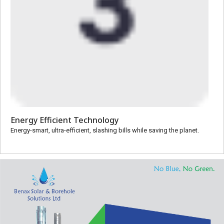
Energy Efficient Technology
Energy-smart, ultra-efficient, slashing bills while saving the planet.